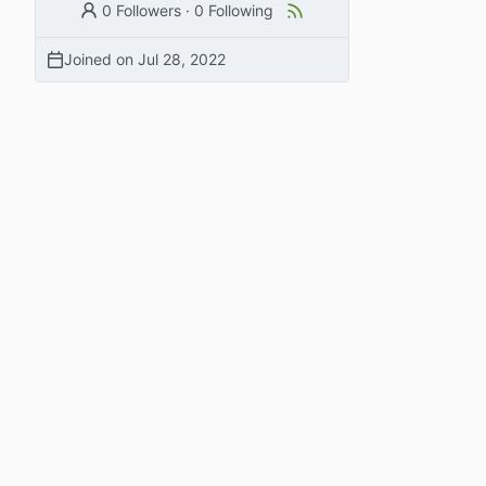
0 Followers
·
0 Following
Joined on