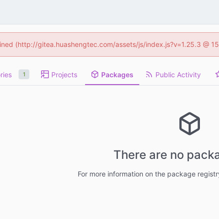
fined (http://gitea.huashengtec.com/assets/js/index.js?v=1.25.3 @ 1
ries
Projects
Packages
Public Activity
1
There are no packa
For more information on the package regist