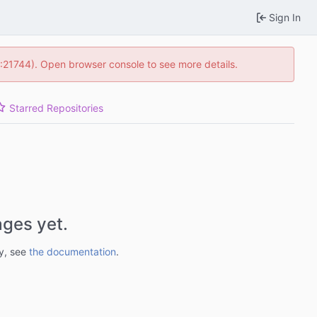
Sign In
5:21744). Open browser console to see more details.
Starred Repositories
ges yet.
ry, see
the documentation
.