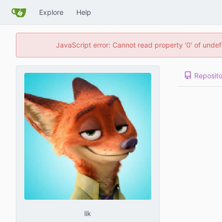
Explore
Help
JavaScript error: Cannot read property '0' of unde
Reposito
lik